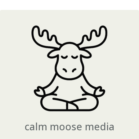
calm moose media